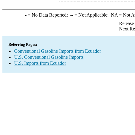
-
= No Data Reported;
--
= Not Applicable;
NA
= Not A
Release
Next Re
Referring Pages:
Conventional Gasoline Imports from Ecuador
U.S. Conventional Gasoline Imports
U.S. Imports from Ecuador