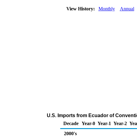
View History:
Monthly
Annual
U.S. Imports from Ecuador of Conventi
Decade
Year-0
Year-1
Year-2
Yea
2000's