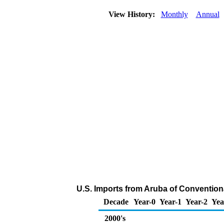
View History:
Monthly
Annual
U.S. Imports from Aruba of Convention
Decade
Year-0
Year-1
Year-2
Yea
2000's