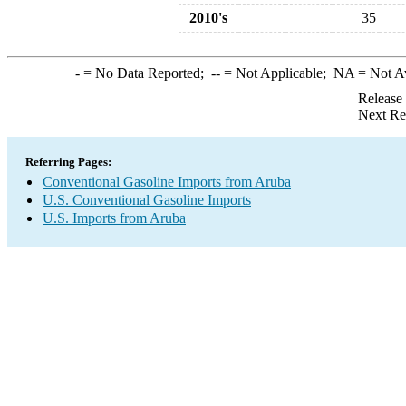
2010's
35
-
= No Data Reported;
--
= Not Applicable;
NA
= Not A
Release
Next Re
Referring Pages:
Conventional Gasoline Imports from Aruba
U.S. Conventional Gasoline Imports
U.S. Imports from Aruba