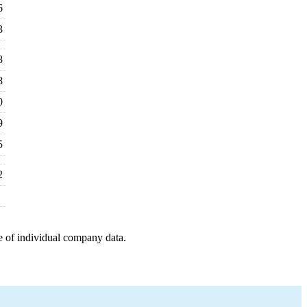
6
3
8
8
0
9
5
2
e of individual company data.