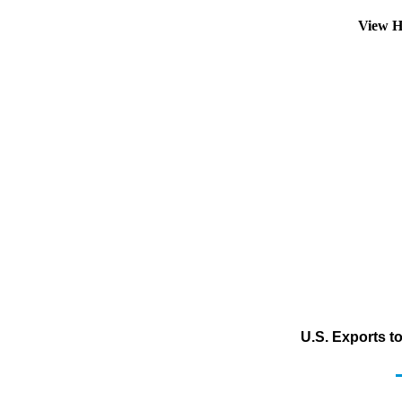
View H
U.S. Exports t