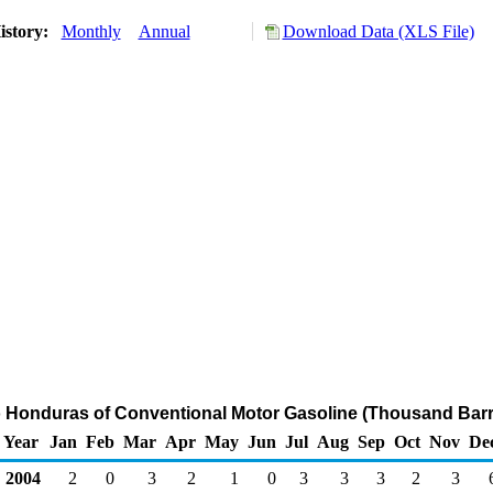
istory:
Monthly
Annual
Download Data (XLS File)
o Honduras of Conventional Motor Gasoline (Thousand Barr
Year
Jan
Feb
Mar
Apr
May
Jun
Jul
Aug
Sep
Oct
Nov
De
2004
2
0
3
2
1
0
3
3
3
2
3