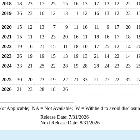
2018
18
23
17
25
15
16
13
17
13
12
22
1
2019
36
23
16
12
13
11
12
16
13
12
23
1
2020
15
12
13
7
9
11
16
11
9
17
20
1
2021
15
11
13
23
20
16
11
18
16
17
18
1
2022
19
6
21
15
11
18
10
17
25
12
14
2
2023
26
19
19
15
13
19
13
21
14
22
14
1
2024
33
21
25
22
28
19
28
28
24
23
23
2
2025
30
20
23
19
22
21
33
21
27
22
35
2
2026
21
23
28
18
26
ot Applicable;
NA
= Not Available;
W
= Withheld to avoid disclosur
Release Date: 7/31/2026
Next Release Date: 8/31/2026