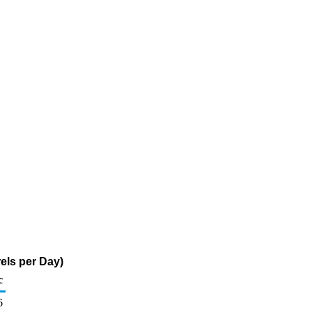
els per Day)
c
6