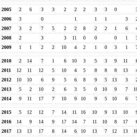
2005
2
6
3
3
2
2
2
3
3
0
2006
3
0
1
1
1
3
2007
3
2
7
5
2
2
8
2
2
1
6
2008
2
3
3
11
0
0
0
1
2009
1
1
2
2
10
4
2
1
0
3
1
2010
2
14
7
1
6
10
3
5
3
9
11
2011
12
11
12
5
10
4
5
8
8
8
13
2012
10
10
6
9
5
6
8
9
5
13
3
2013
5
2
10
2
6
3
5
0
10
9
7
1
2014
9
11
17
7
10
9
10
9
5
10
6
2015
5
12
12
7
14
11
16
10
9
13
10
2016
14
9
14
9
17
14
7
11
10
8
17
2017
13
13
17
8
14
6
10
13
7
12
13
1