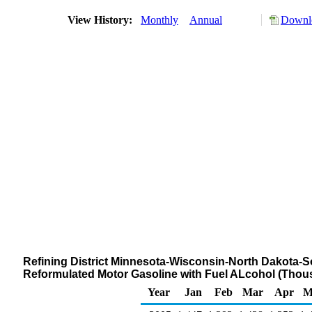
View History:
Monthly
Annual
Downlo
Refining District Minnesota-Wisconsin-North Dakota-S
Reformulated Motor Gasoline with Fuel ALcohol (Thou
Year
Jan
Feb
Mar
Apr
M