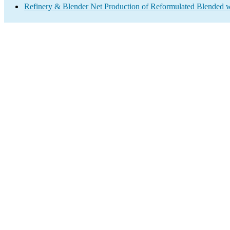
Refinery & Blender Net Production of Reformulated Blended w