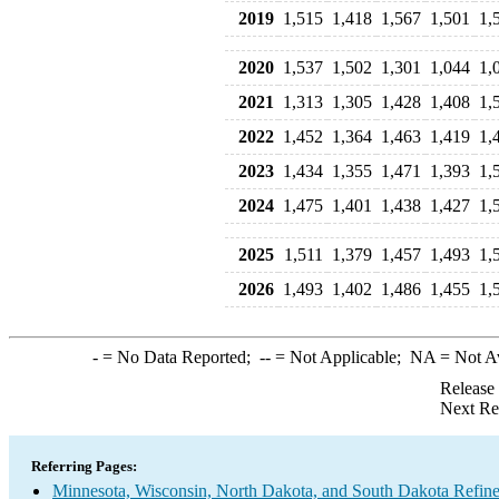
2019
1,515
1,418
1,567
1,501
1,
2020
1,537
1,502
1,301
1,044
1,
2021
1,313
1,305
1,428
1,408
1,
2022
1,452
1,364
1,463
1,419
1,
2023
1,434
1,355
1,471
1,393
1,
2024
1,475
1,401
1,438
1,427
1,
2025
1,511
1,379
1,457
1,493
1,
2026
1,493
1,402
1,486
1,455
1,
-
= No Data Reported;
--
= Not Applicable;
NA
= Not A
Release
Next Re
Referring Pages:
Minnesota, Wisconsin, North Dakota, and South Dakota Refine