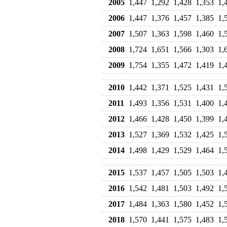
2005
1,447
1,292
1,428
1,353
1,
2006
1,447
1,376
1,457
1,385
1,
2007
1,507
1,363
1,598
1,460
1,
2008
1,724
1,651
1,566
1,303
1,
2009
1,754
1,355
1,472
1,419
1,
2010
1,442
1,371
1,525
1,431
1,
2011
1,493
1,356
1,531
1,400
1,
2012
1,466
1,428
1,450
1,399
1,
2013
1,527
1,369
1,532
1,425
1,
2014
1,498
1,429
1,529
1,464
1,
2015
1,537
1,457
1,505
1,503
1,
2016
1,542
1,481
1,503
1,492
1,
2017
1,484
1,363
1,580
1,452
1,
2018
1,570
1,441
1,575
1,483
1,