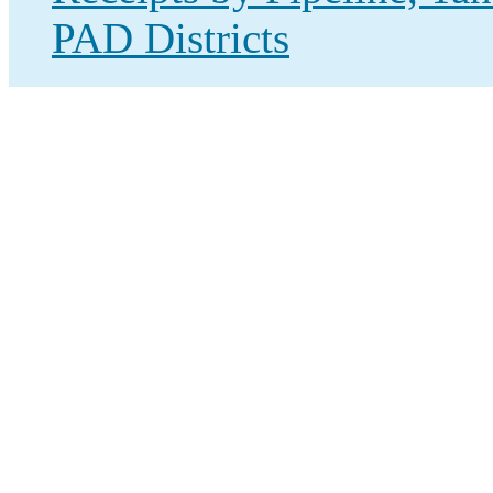
PAD Districts