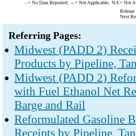
-
= No Data Reported;
--
= Not Applicable;
NA
= Not A
Release
Next Re
Referring Pages:
Midwest (PADD 2) Receip
Products by Pipeline, Ta
Midwest (PADD 2) Refor
with Fuel Ethanol Net Rec
Barge and Rail
Reformulated Gasoline B
Receipts by Pipeline, Ta