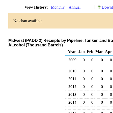
View History:
Monthly
Annual
Downlo
No chart available.
Midwest (PADD 2) Receipts by Pipeline, Tanker, and B
ALcohol (Thousand Barrels)
Year
Jan
Feb
Mar
Apr
2009
0
0
0
0
2010
0
0
0
0
2011
0
0
0
0
2012
0
0
0
0
2013
0
0
0
0
2014
0
0
0
0