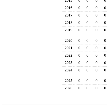
2015
0
0
0
0
2016
0
0
0
0
2017
0
0
0
0
2018
0
0
0
0
2019
0
0
0
0
2020
0
0
0
0
2021
0
0
0
0
2022
0
0
0
0
2023
0
0
0
0
2024
0
0
0
0
2025
0
0
0
0
2026
0
0
0
0