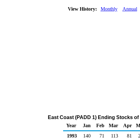
View History:
Monthly
Annual
East Coast (PADD 1) Ending Stocks of 
Year
Jan
Feb
Mar
Apr
M
1993
140
71
113
81