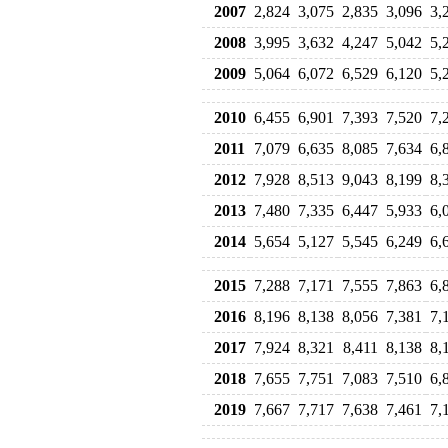
2007
2,824
3,075
2,835
3,096
3,
2008
3,995
3,632
4,247
5,042
5,
2009
5,064
6,072
6,529
6,120
5,
2010
6,455
6,901
7,393
7,520
7,
2011
7,079
6,635
8,085
7,634
6,
2012
7,928
8,513
9,043
8,199
8,
2013
7,480
7,335
6,447
5,933
6,
2014
5,654
5,127
5,545
6,249
6,
2015
7,288
7,171
7,555
7,863
6,
2016
8,196
8,138
8,056
7,381
7,
2017
7,924
8,321
8,411
8,138
8,
2018
7,655
7,751
7,083
7,510
6,
2019
7,667
7,717
7,638
7,461
7,