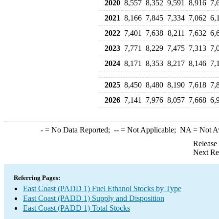
2020
8,557
8,352
9,591
8,916
7,
2021
8,166
7,845
7,334
7,062
6,
2022
7,401
7,638
8,211
7,632
6,
2023
7,771
8,229
7,475
7,313
7,
2024
8,171
8,353
8,217
8,146
7,
2025
8,450
8,480
8,190
7,618
7,
2026
7,141
7,976
8,057
7,668
6,
-
= No Data Reported;
--
= Not Applicable;
NA
= Not A
Release
Next Re
Referring Pages:
East Coast (PADD 1) Fuel Ethanol Stocks by Type
East Coast (PADD 1) Supply and Disposition
East Coast (PADD 1) Total Stocks