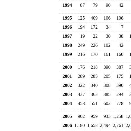
1994
87
79
90
42
1995
125
409
106
108
1996
194
172
34
7
1997
19
22
30
38
1998
249
226
102
42
1999
216
170
161
160
2000
176
218
390
387
2001
289
285
205
175
2002
322
340
308
390
2003
437
363
385
294
2004
458
551
602
778
2005
902
959
933
1,258
1,
2006
1,180
1,658
2,494
2,761
2,