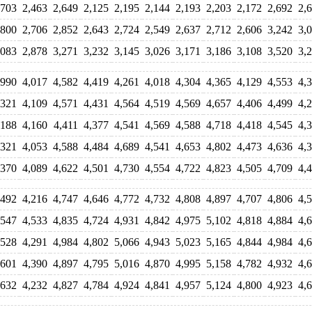
,703
2,463
2,649
2,125
2,195
2,144
2,193
2,203
2,172
2,692
2,
,800
2,706
2,852
2,643
2,724
2,549
2,637
2,712
2,606
3,242
3,
,083
2,878
3,271
3,232
3,145
3,026
3,171
3,186
3,108
3,520
3,
,990
4,017
4,582
4,419
4,261
4,018
4,304
4,365
4,129
4,553
4,
,321
4,109
4,571
4,431
4,564
4,519
4,569
4,657
4,406
4,499
4,
,188
4,160
4,411
4,377
4,541
4,569
4,588
4,718
4,418
4,545
4,
,321
4,053
4,588
4,484
4,689
4,541
4,653
4,802
4,473
4,636
4,
,370
4,089
4,622
4,501
4,730
4,554
4,722
4,823
4,505
4,709
4,
,492
4,216
4,747
4,646
4,772
4,732
4,808
4,897
4,707
4,806
4,
,547
4,533
4,835
4,724
4,931
4,842
4,975
5,102
4,818
4,884
4,
,528
4,291
4,984
4,802
5,066
4,943
5,023
5,165
4,844
4,984
4,
,601
4,390
4,897
4,795
5,016
4,870
4,995
5,158
4,782
4,932
4,
,632
4,232
4,827
4,784
4,924
4,841
4,957
5,124
4,800
4,923
4,