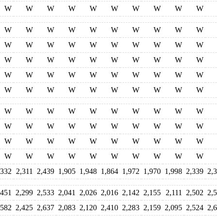
W
W
W
W
W
W
W
W
W
W
W
W
W
W
W
W
W
W
W
W
W
W
W
W
W
W
W
W
W
W
W
W
W
W
W
W
W
W
W
W
W
W
W
W
W
W
W
W
W
W
W
W
W
W
W
W
W
W
W
W
W
W
W
W
W
W
W
W
W
W
W
W
W
W
W
W
W
W
W
W
W
W
W
W
W
W
W
W
W
W
W
W
W
W
W
W
W
W
W
W
,332
2,311
2,439
1,905
1,948
1,864
1,972
1,970
1,998
2,339
2,
,451
2,299
2,533
2,041
2,026
2,016
2,142
2,155
2,111
2,502
2,
,582
2,425
2,637
2,083
2,120
2,410
2,283
2,159
2,095
2,524
2,