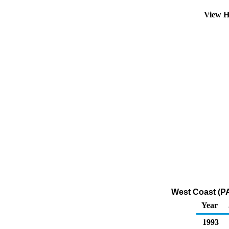
View H
West Coast (PA
Year
1993