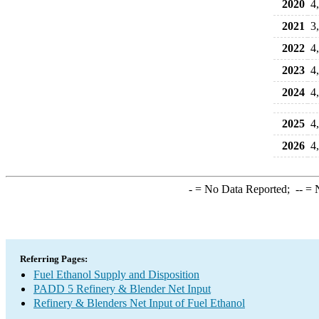
2020
4
2021
3
2022
4
2023
4
2024
4
2025
4
2026
4
-
= No Data Reported;
--
= N
Referring Pages:
Fuel Ethanol Supply and Disposition
PADD 5 Refinery & Blender Net Input
Refinery & Blenders Net Input of Fuel Ethanol