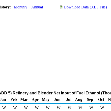
istory:
Monthly
Annual
Download Data (XLS File)
DD 5) Refinery and Blender Net Input of Fuel Ethanol (Tho
Jan
Feb
Mar
Apr
May
Jun
Jul
Aug
Sep
Oct
N
W
W
W
W
W
W
W
W
W
W