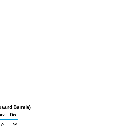
usand Barrels)
ov
Dec
W
W