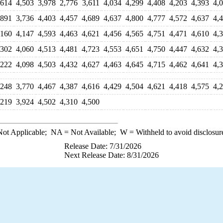
,614
4,503
3,978
2,776
3,611
4,034
4,299
4,408
4,203
4,393
4,
,891
3,736
4,403
4,457
4,689
4,637
4,800
4,777
4,572
4,637
4,
,160
4,147
4,593
4,463
4,621
4,456
4,565
4,751
4,471
4,610
4,
,302
4,060
4,513
4,481
4,723
4,553
4,651
4,750
4,447
4,632
4,
,222
4,098
4,503
4,432
4,627
4,463
4,645
4,715
4,462
4,641
4,
,248
3,770
4,467
4,387
4,616
4,429
4,504
4,621
4,418
4,575
4,
,219
3,924
4,502
4,310
4,500
ot Applicable;
NA
= Not Available;
W
= Withheld to avoid disclosur
Release Date: 7/31/2026
Next Release Date: 8/31/2026