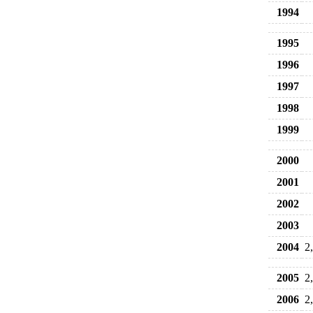
1994
1995
1996
1997
1998
1999
2000
2001
2002
2003
2004
2
2005
2
2006
2