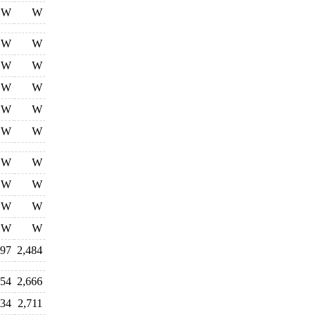
W
W
W
W
W
W
W
W
W
W
W
W
W
W
W
W
W
W
W
W
397
2,484
554
2,666
634
2,711