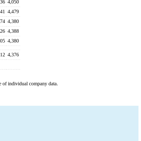
036
4,050
441
4,479
374
4,380
326
4,388
305
4,380
212
4,376
e of individual company data.