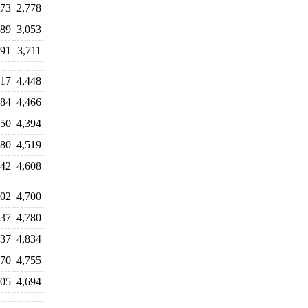
673
2,778
089
3,053
291
3,711
317
4,448
284
4,466
350
4,394
380
4,519
442
4,608
502
4,700
637
4,780
637
4,834
670
4,755
605
4,694