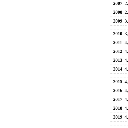
2007
2
2008
2
2009
3
2010
3
2011
4
2012
4
2013
4
2014
4
2015
4
2016
4
2017
4
2018
4
2019
4