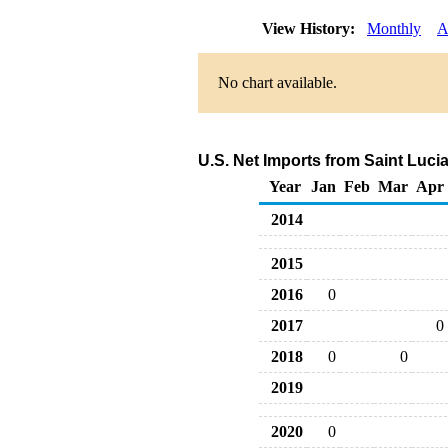
View History:
Monthly
A
No chart available.
U.S. Net Imports from Saint Luci
Year
Jan
Feb
Mar
Apr
2014
2015
2016
0
2017
0
2018
0
0
2019
2020
0