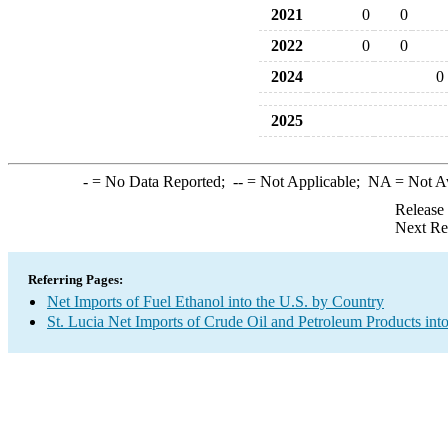
2021
0
0
2022
0
0
2024
0
2025
-
= No Data Reported;
--
= Not Applicable;
NA
= Not A
Release
Next Re
Referring Pages:
Net Imports of Fuel Ethanol into the U.S. by Country
St. Lucia Net Imports of Crude Oil and Petroleum Products into