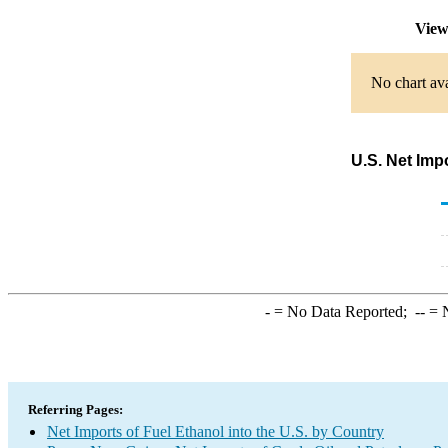
View
No chart ava
U.S. Net Imp
-
= No Data Reported;
--
= N
Referring Pages:
Net Imports of Fuel Ethanol into the U.S. by Country