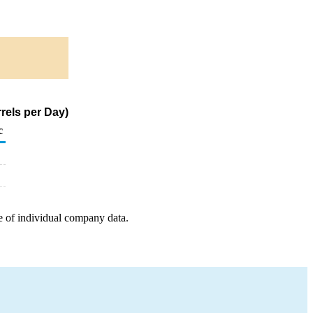
rels per Day)
c
e of individual company data.