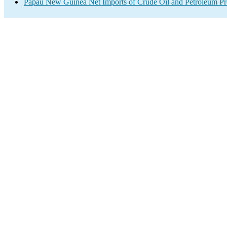
Papau New Guinea Net Imports of Crude Oil and Petroleum Pro