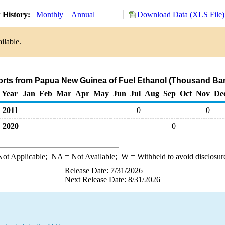
 History:
Monthly
Annual
Download Data (XLS File)
ilable.
orts from Papua New Guinea of Fuel Ethanol (Thousand Bar
Year
Jan
Feb
Mar
Apr
May
Jun
Jul
Aug
Sep
Oct
Nov
De
2011
0
0
2020
0
ot Applicable;
NA
= Not Available;
W
= Withheld to avoid disclosur
Release Date: 7/31/2026
Next Release Date: 8/31/2026