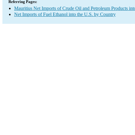
Referring Pages:
Mauritius Net Imports of Crude Oil and Petroleum Products int
Net Imports of Fuel Ethanol into the U.S. by Country