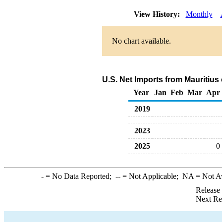
View History:
Monthly
No chart available.
U.S. Net Imports from Mauritius
Year
Jan
Feb
Mar
Apr
2019
2023
2025
0
-
= No Data Reported;
--
= Not Applicable;
NA
= Not A
Release
Next Re