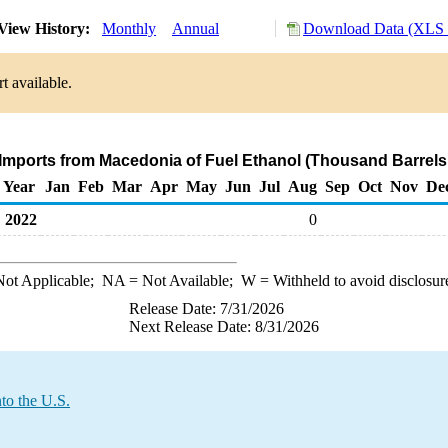
View History:
Monthly
Annual
Download Data (XLS F
t available.
 Imports from Macedonia of Fuel Ethanol (Thousand Barrels
Year
Jan
Feb
Mar
Apr
May
Jun
Jul
Aug
Sep
Oct
Nov
De
2022
0
ot Applicable;
NA
= Not Available;
W
= Withheld to avoid disclosur
Release Date: 7/31/2026
Next Release Date: 8/31/2026
to the U.S.