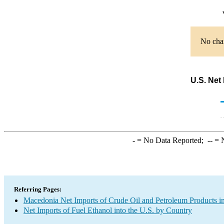
No char
U.S. Net
-
= No Data Reported;
--
= N
Referring Pages:
Macedonia Net Imports of Crude Oil and Petroleum Products in
Net Imports of Fuel Ethanol into the U.S. by Country