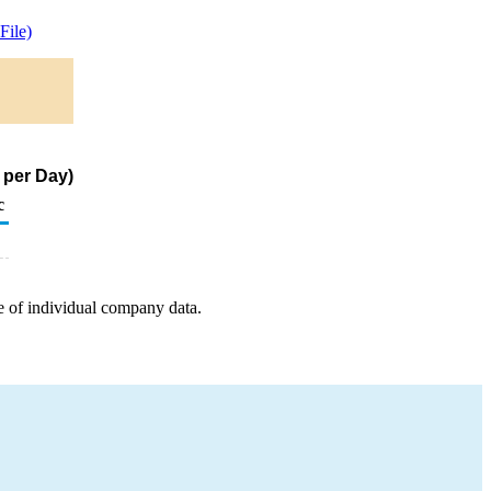
ile)
 per Day)
c
e of individual company data.