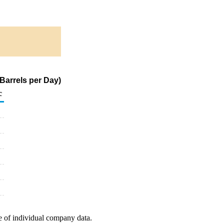
 Barrels per Day)
c
e of individual company data.