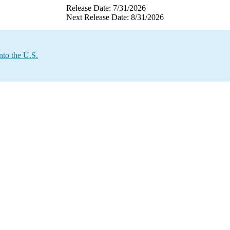
Release Date: 7/31/2026
Next Release Date: 8/31/2026
nto the U.S.