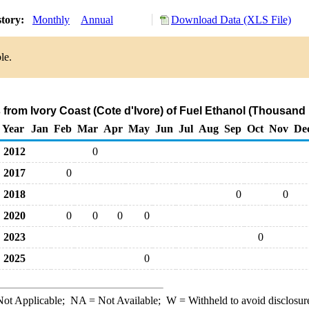
story:
Monthly
Annual
Download Data (XLS File)
le.
 from Ivory Coast (Cote d'Ivore) of Fuel Ethanol (Thousand
Year
Jan
Feb
Mar
Apr
May
Jun
Jul
Aug
Sep
Oct
Nov
De
2012
0
2017
0
2018
0
0
2020
0
0
0
0
2023
0
2025
0
ot Applicable;
NA
= Not Available;
W
= Withheld to avoid disclosur