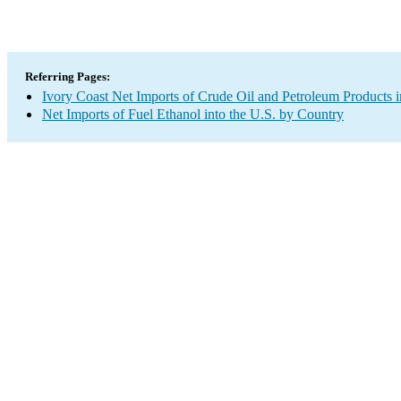
Referring Pages:
Ivory Coast Net Imports of Crude Oil and Petroleum Products i
Net Imports of Fuel Ethanol into the U.S. by Country