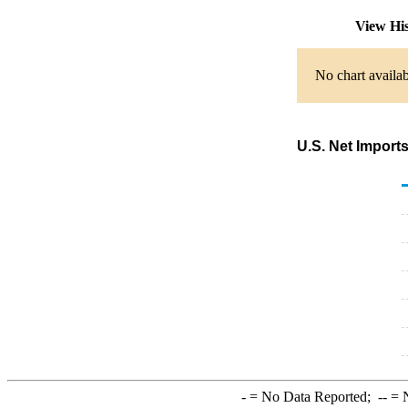
View Hi
No chart availab
U.S. Net Imports
-
= No Data Reported;
--
= N