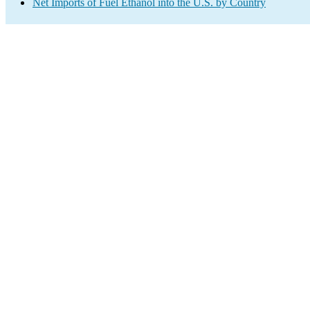
Net Imports of Fuel Ethanol into the U.S. by Country