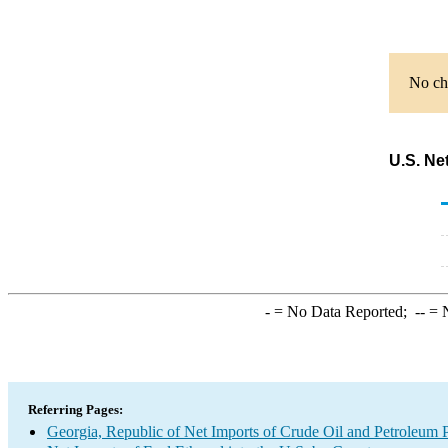
No cha
U.S. Ne
-
= No Data Reported;
--
= N
Referring Pages:
Georgia, Republic of Net Imports of Crude Oil and Petroleum P