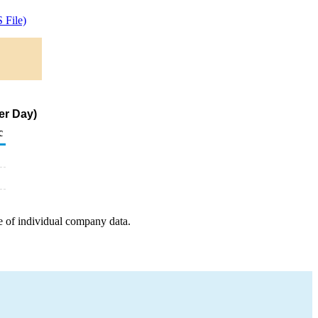
 File)
er Day)
c
e of individual company data.