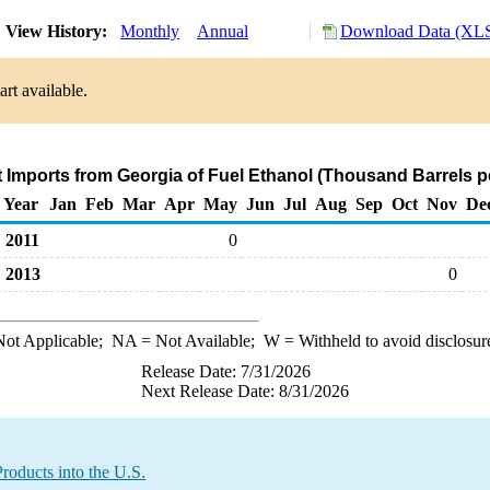
View History:
Monthly
Annual
Download Data (XLS
rt available.
t Imports from Georgia of Fuel Ethanol (Thousand Barrels p
Year
Jan
Feb
Mar
Apr
May
Jun
Jul
Aug
Sep
Oct
Nov
De
2011
0
2013
0
ot Applicable;
NA
= Not Available;
W
= Withheld to avoid disclosur
Release Date: 7/31/2026
Next Release Date: 8/31/2026
roducts into the U.S.