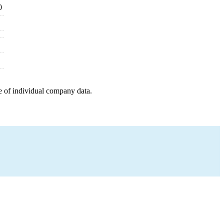
0
e of individual company data.