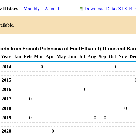
w History:
Monthly
Annual
Download Data (XLS File
ailable.
ports from French Polynesia of Fuel Ethanol (Thousand Barr
Year
Jan
Feb
Mar
Apr
May
Jun
Jul
Aug
Sep
Oct
Nov
De
2014
0
0
2015
2016
0
2017
0
2018
0
2019
0
0
0
2020
0