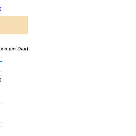
)
els per Day)
c
0