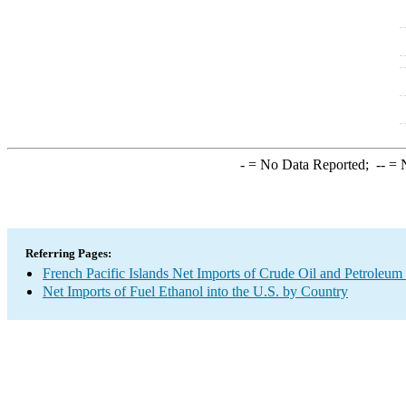
-
= No Data Reported;
--
= N
Referring Pages:
French Pacific Islands Net Imports of Crude Oil and Petroleum 
Net Imports of Fuel Ethanol into the U.S. by Country