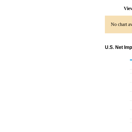
Vie
No chart av
U.S. Net Im