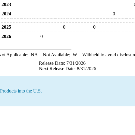
2023
2024
0
2025
0
0
2026
0
ot Applicable;
NA
= Not Available;
W
= Withheld to avoid disclosur
Release Date: 7/31/2026
Next Release Date: 8/31/2026
Products into the U.S.