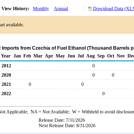
View History:
Monthly
Annual
Download Data (XLS
rt available.
t Imports from Czechia of Fuel Ethanol (Thousand Barrels p
Year
Jan
Feb
Mar
Apr
May
Jun
Jul
Aug
Sep
Oct
Nov
De
2012
0
2020
0
0
2021
0
0
2022
0
ot Applicable;
NA
= Not Available;
W
= Withheld to avoid disclosur
Release Date: 7/31/2026
Next Release Date: 8/31/2026