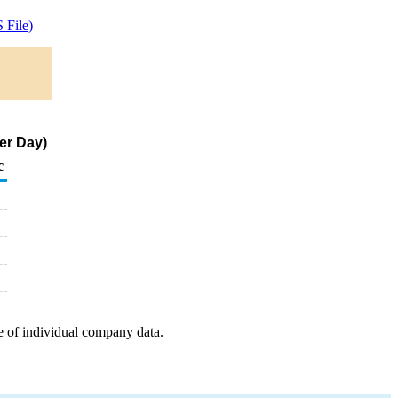
 File)
er Day)
c
e of individual company data.