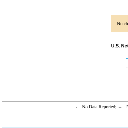
No cha
U.S. Ne
-
= No Data Reported;
--
= N