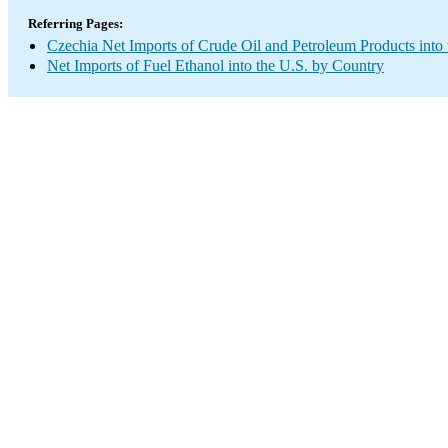
Referring Pages:
Czechia Net Imports of Crude Oil and Petroleum Products into 
Net Imports of Fuel Ethanol into the U.S. by Country