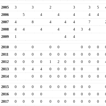
2005
3
3
2
3
3
5
2006
5
4
4
4
4
4
2007
4
8
4
4
4
7
2008
4
4
4
4
4
3
4
2009
1
4
4
2010
0
0
0
0
0
0
0
2011
0
0
0
0
0
0
0
0
0
0
0
2012
0
0
0
0
1
2
0
0
0
0
0
2013
8
0
4
4
0
0
0
0
0
0
2014
0
0
0
0
0
0
0
0
0
0
2015
0
0
0
0
0
0
0
0
0
0
2016
0
0
0
0
0
0
0
0
0
2017
0
0
0
0
0
0
0
0
0
0
0