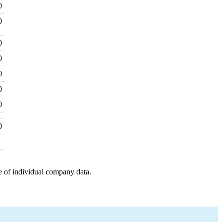
0
0
0
0
0
0
0
0
e of individual company data.