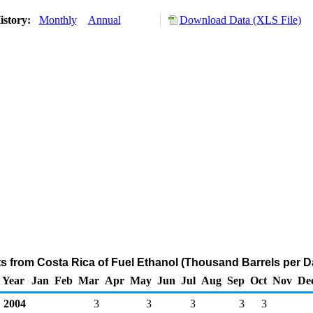
istory:
Monthly
Annual
Download Data (XLS File)
ts from Costa Rica of Fuel Ethanol (Thousand Barrels per D
Year
Jan
Feb
Mar
Apr
May
Jun
Jul
Aug
Sep
Oct
Nov
De
2004
3
3
3
3
3