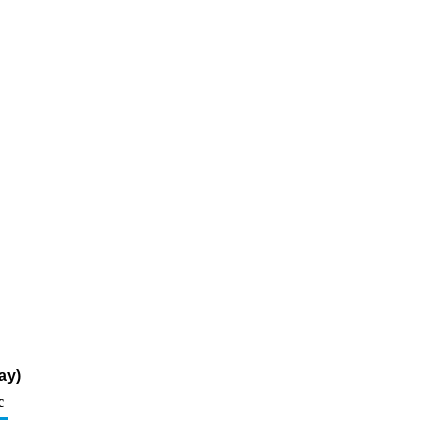
ay)
c