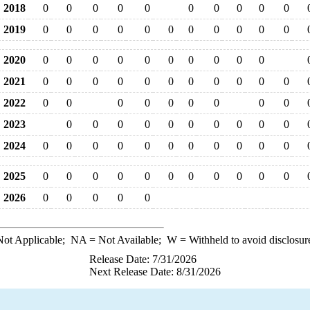
2018
0
0
0
0
0
0
0
0
0
0
2019
0
0
0
0
0
0
0
0
0
0
0
2020
0
0
0
0
0
0
0
0
0
0
2021
0
0
0
0
0
0
0
0
0
0
0
2022
0
0
0
0
0
0
0
0
0
2023
0
0
0
0
0
0
0
0
0
0
2024
0
0
0
0
0
0
0
0
0
0
0
2025
0
0
0
0
0
0
0
0
0
0
0
2026
0
0
0
0
0
ot Applicable;
NA
= Not Available;
W
= Withheld to avoid disclosur
Release Date: 7/31/2026
Next Release Date: 8/31/2026