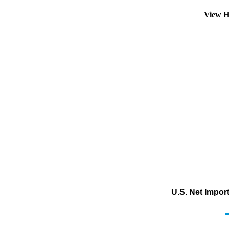
View H
U.S. Net Impor