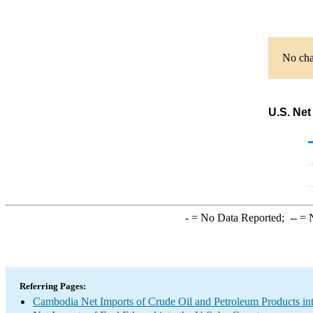
No char
U.S. Net
-
= No Data Reported;
--
= N
Referring Pages:
Cambodia Net Imports of Crude Oil and Petroleum Products int