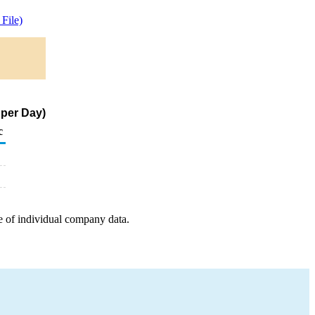
File)
 per Day)
c
e of individual company data.