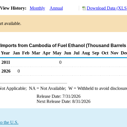
View History:
Monthly
Annual
Download Data (XLS 
t available.
 Imports from Cambodia of Fuel Ethanol (Thousand Barrels
Year
Jan
Feb
Mar
Apr
May
Jun
Jul
Aug
Sep
Oct
Nov
De
2011
0
2026
0
ot Applicable;
NA
= Not Available;
W
= Withheld to avoid disclosur
Release Date: 7/31/2026
Next Release Date: 8/31/2026
o the U.S.