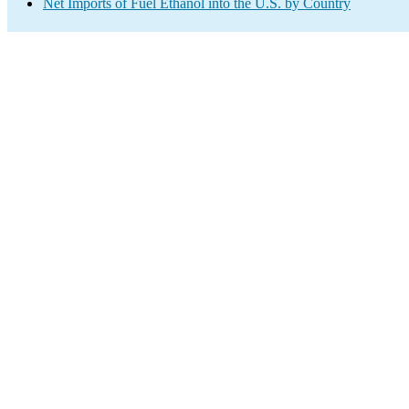
Net Imports of Fuel Ethanol into the U.S. by Country