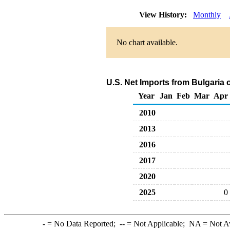
View History:
Monthly
No chart available.
U.S. Net Imports from Bulgaria 
Year
Jan
Feb
Mar
Apr
2010
2013
2016
2017
2020
2025
0
-
= No Data Reported;
--
= Not Applicable;
NA
= Not A