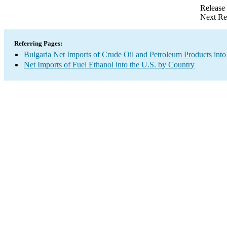
Release
Next Re
Referring Pages:
Bulgaria Net Imports of Crude Oil and Petroleum Products into
Net Imports of Fuel Ethanol into the U.S. by Country