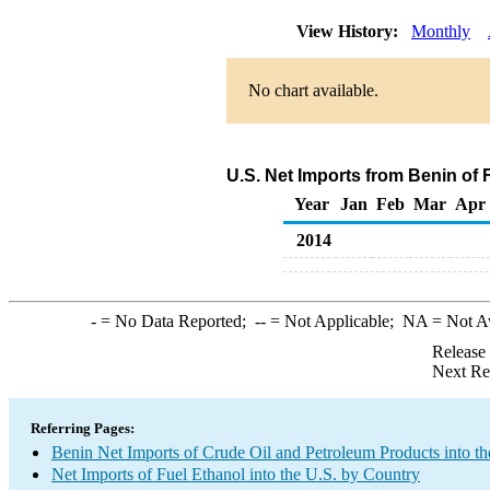
View History:
Monthly
No chart available.
U.S. Net Imports from Benin of 
Year
Jan
Feb
Mar
Apr
2014
-
= No Data Reported;
--
= Not Applicable;
NA
= Not A
Release
Next Re
Referring Pages:
Benin Net Imports of Crude Oil and Petroleum Products into th
Net Imports of Fuel Ethanol into the U.S. by Country