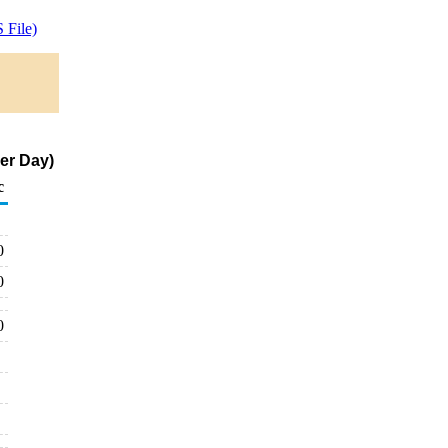
 File)
per Day)
c
0
0
0