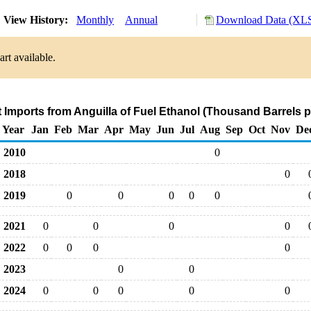
View History:
Monthly
Annual
Download Data (XLS
rt available.
t Imports from Anguilla of Fuel Ethanol (Thousand Barrels 
Year
Jan
Feb
Mar
Apr
May
Jun
Jul
Aug
Sep
Oct
Nov
De
2010
0
2018
0
2019
0
0
0
0
0
2021
0
0
0
0
2022
0
0
0
0
2023
0
0
2024
0
0
0
0
0