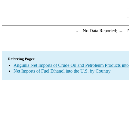
-
= No Data Reported;
--
= N
Referring Pages:
Anguilla Net Imports of Crude Oil and Petroleum Products into
Net Imports of Fuel Ethanol into the U.S. by Country