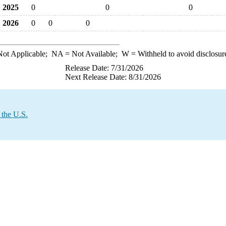
2025
0
0
0
2026
0
0
0
ot Applicable;
NA
= Not Available;
W
= Withheld to avoid disclosur
Release Date: 7/31/2026
Next Release Date: 8/31/2026
 the U.S.