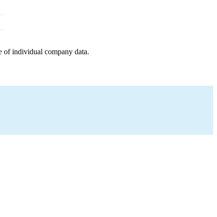
e of individual company data.