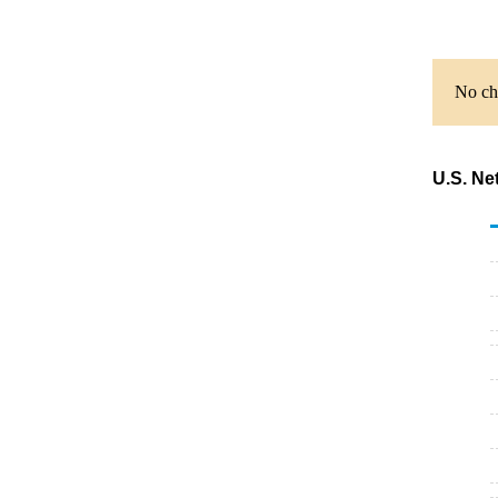
No cha
U.S. Ne