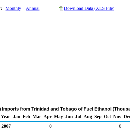
y:
Monthly
Annual
Download Data (XLS File)
 Imports from Trinidad and Tobago of Fuel Ethanol (Thous
Year
Jan
Feb
Mar
Apr
May
Jun
Jul
Aug
Sep
Oct
Nov
De
2007
0
0