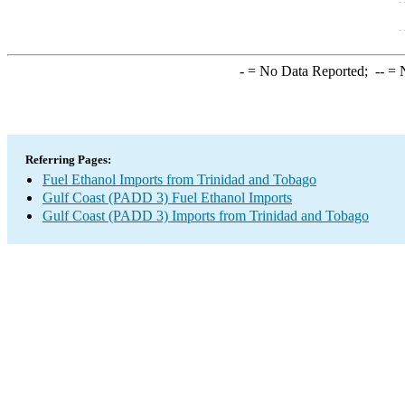
-
= No Data Reported;
--
= N
Referring Pages:
Fuel Ethanol Imports from Trinidad and Tobago
Gulf Coast (PADD 3) Fuel Ethanol Imports
Gulf Coast (PADD 3) Imports from Trinidad and Tobago