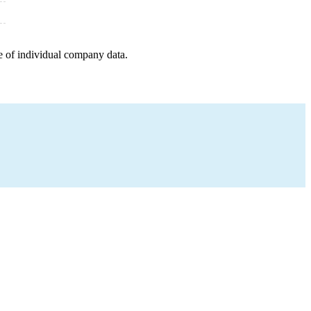
e of individual company data.