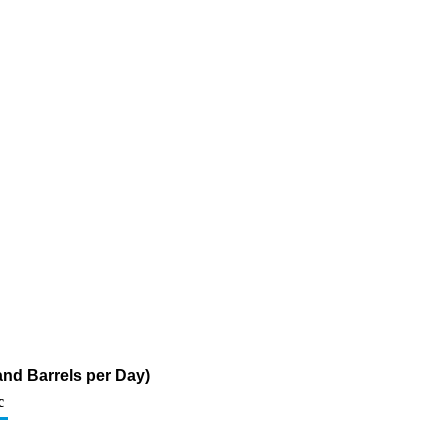
and Barrels per Day)
c