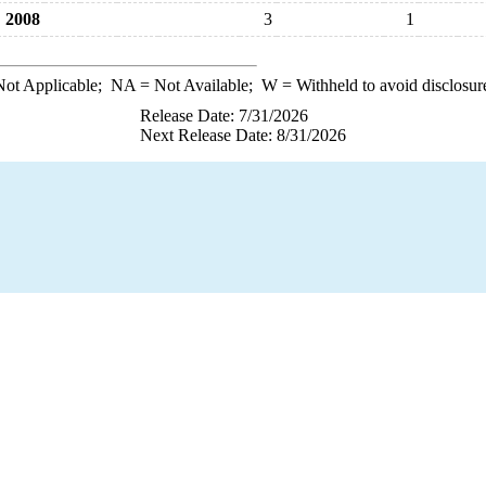
2008
3
1
ot Applicable;
NA
= Not Available;
W
= Withheld to avoid disclosur
Release Date: 7/31/2026
Next Release Date: 8/31/2026