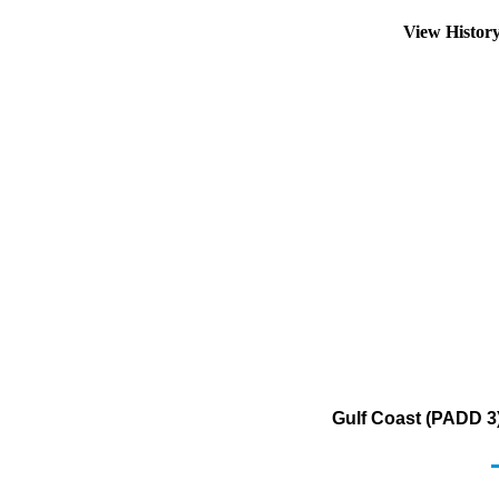
View Histor
Gulf Coast (PADD 3)