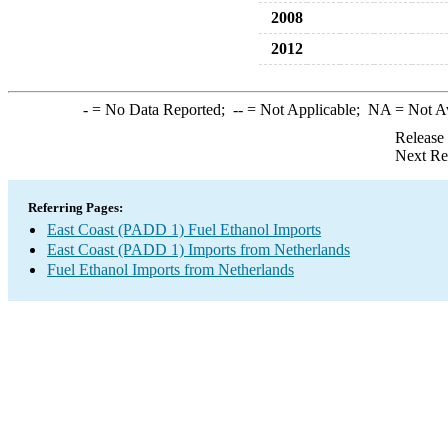
2008
2012
-
= No Data Reported;
--
= Not Applicable;
NA
= Not A
Release
Next Re
Referring Pages:
East Coast (PADD 1) Fuel Ethanol Imports
East Coast (PADD 1) Imports from Netherlands
Fuel Ethanol Imports from Netherlands