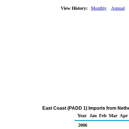
View History:
Monthly
Annual
East Coast (PADD 1) Imports from Nethe
Year
Jan
Feb
Mar
Apr
2006