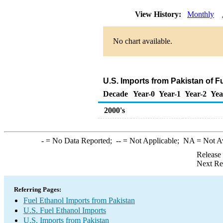
View History:
Monthly
No chart available.
U.S. Imports from Pakistan of F
Decade
Year-0
Year-1
Year-2
Yea
2000's
-
= No Data Reported;
--
= Not Applicable;
NA
= Not A
Release
Next Re
Referring Pages:
Fuel Ethanol Imports from Pakistan
U.S. Fuel Ethanol Imports
U.S. Imports from Pakistan