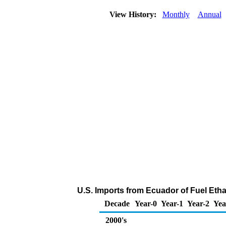
View History:
Monthly
Annual
U.S. Imports from Ecuador of Fuel Eth
Decade
Year-0
Year-1
Year-2
Yea
2000's