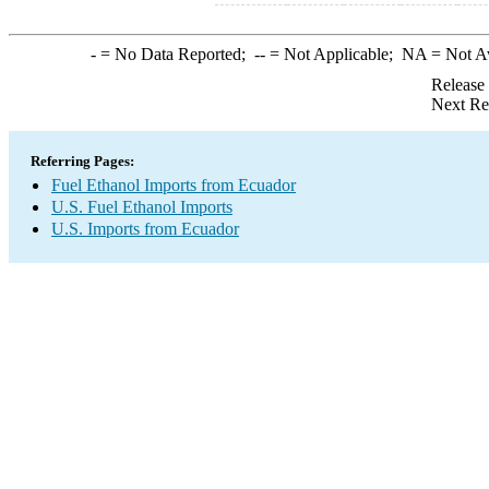
-
= No Data Reported;
--
= Not Applicable;
NA
= Not A
Release
Next Re
Referring Pages:
Fuel Ethanol Imports from Ecuador
U.S. Fuel Ethanol Imports
U.S. Imports from Ecuador