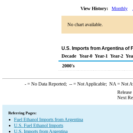
View History:
Monthly
No chart available.
U.S. Imports from Argentina of 
Decade
Year-0
Year-1
Year-2
Yea
2000's
-
= No Data Reported;
--
= Not Applicable;
NA
= Not A
Release
Next Re
Referring Pages:
Fuel Ethanol Imports from Argentina
U.S. Fuel Ethanol Imports
U.S. Imports from Argentina