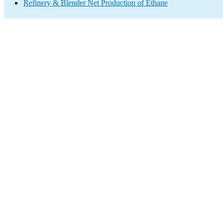
Refinery & Blender Net Production of Ethane