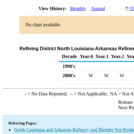
View History:
Monthly
Annual
D
No chart available.
Refining District North Louisiana-Arkansas Refine
Decade
Year-0
Year-1
Year-2
Yea
1990's
2000's
W
W
W
-
= No Data Reported;
--
= Not Applicable;
NA
= Not A
Release
Next Re
Referring Pages:
North Louisiana and Arkansas Refinery and Blender Net Produ