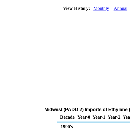
View History:
Monthly
Annual
Midwest (PADD 2) Imports of Ethylene 
Decade
Year-0
Year-1
Year-2
Yea
1990's