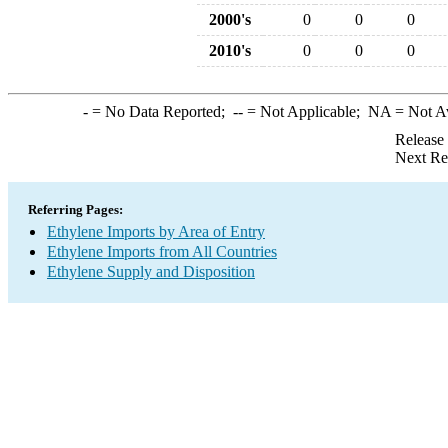
2000's
0
0
0
2010's
0
0
0
-
= No Data Reported;
--
= Not Applicable;
NA
= Not A
Release
Next Re
Referring Pages:
Ethylene Imports by Area of Entry
Ethylene Imports from All Countries
Ethylene Supply and Disposition