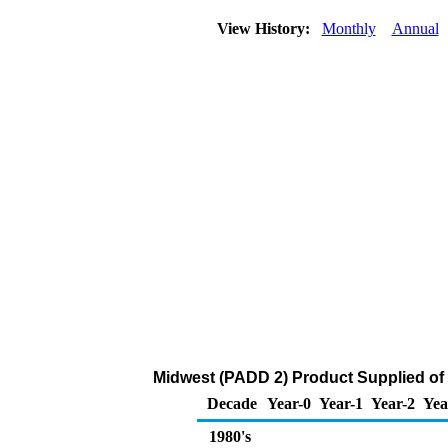
View History:
Monthly
Annual
Midwest (PADD 2) Product Supplied of
Decade
Year-0
Year-1
Year-2
Yea
1980's