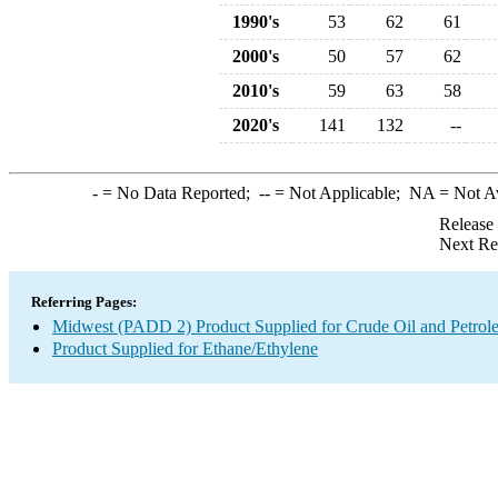
1990's
53
62
61
2000's
50
57
62
2010's
59
63
58
2020's
141
132
--
-
= No Data Reported;
--
= Not Applicable;
NA
= Not A
Release
Next Re
Referring Pages:
Midwest (PADD 2) Product Supplied for Crude Oil and Petrol
Product Supplied for Ethane/Ethylene