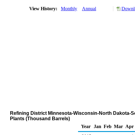
View History:
Monthly
Annual
Downlo
Refining District Minnesota-Wisconsin-North Dakota-
Plants (Thousand Barrels)
Year
Jan
Feb
Mar
Apr