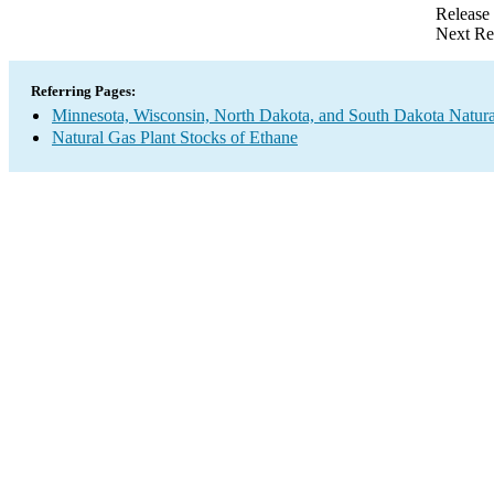
Release
Next Re
Referring Pages:
Minnesota, Wisconsin, North Dakota, and South Dakota Natura
Natural Gas Plant Stocks of Ethane