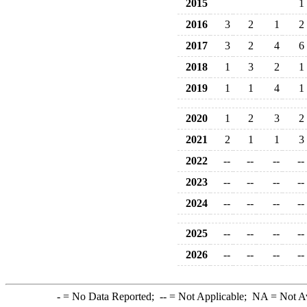
2015
1
2016
3
2
1
2
2017
3
2
4
6
2018
1
3
2
1
2019
1
1
4
1
2020
1
2
3
2
2021
2
1
1
3
2022
--
--
--
--
2023
--
--
--
--
2024
--
--
--
--
2025
--
--
--
--
2026
--
--
--
--
-
= No Data Reported;
--
= Not Applicable;
NA
= Not A