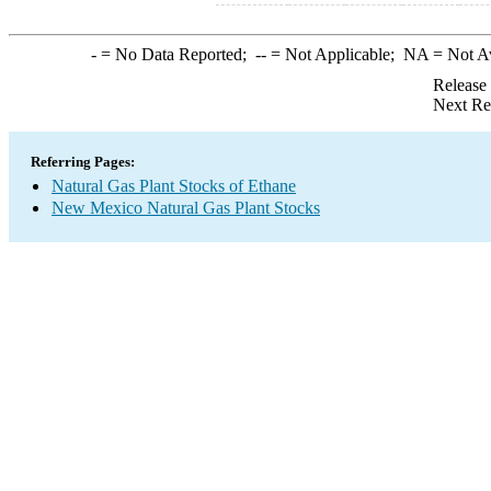
-
= No Data Reported;
--
= Not Applicable;
NA
= Not A
Release
Next Re
Referring Pages:
Natural Gas Plant Stocks of Ethane
New Mexico Natural Gas Plant Stocks