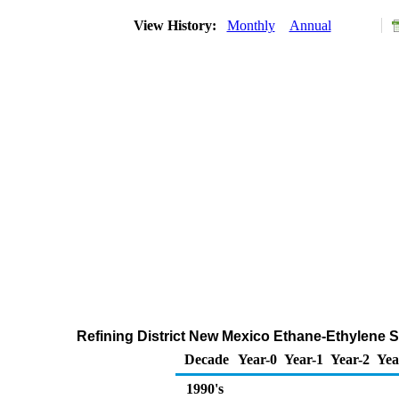
View History:
Monthly
Annual
Refining District New Mexico Ethane-Ethylene S
Decade
Year-0
Year-1
Year-2
Yea
1990's