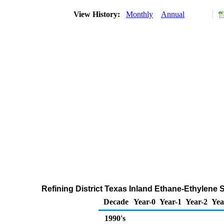
View History:
Monthly
Annual
Refining District Texas Inland Ethane-Ethylene 
Decade
Year-0
Year-1
Year-2
Yea
1990's