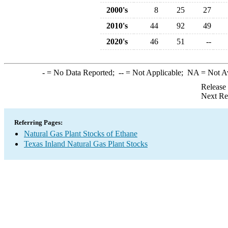
2000's
8
25
27
2010's
44
92
49
2020's
46
51
--
-
= No Data Reported;
--
= Not Applicable;
NA
= Not A
Release
Next Re
Referring Pages:
Natural Gas Plant Stocks of Ethane
Texas Inland Natural Gas Plant Stocks