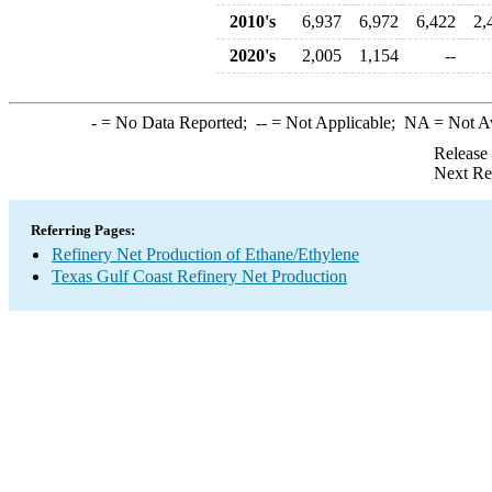
2010's
6,937
6,972
6,422
2,
2020's
2,005
1,154
--
-
= No Data Reported;
--
= Not Applicable;
NA
= Not A
Release
Next Re
Referring Pages:
Refinery Net Production of Ethane/Ethylene
Texas Gulf Coast Refinery Net Production