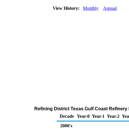
View History:
Monthly
Annual
Refining District Texas Gulf Coast Refiner
Decade
Year-0
Year-1
Year-2
Yea
2000's