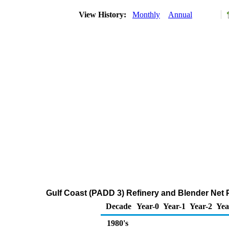
View History:
Monthly
Annual
Gulf Coast (PADD 3) Refinery and Blender Net 
Decade
Year-0
Year-1
Year-2
Yea
1980's