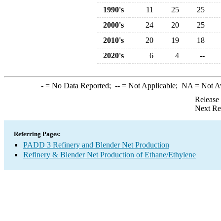
1990's
11
25
25
2000's
24
20
25
2010's
20
19
18
2020's
6
4
--
-
= No Data Reported;
--
= Not Applicable;
NA
= Not A
Release
Next Re
Referring Pages:
PADD 3 Refinery and Blender Net Production
Refinery & Blender Net Production of Ethane/Ethylene