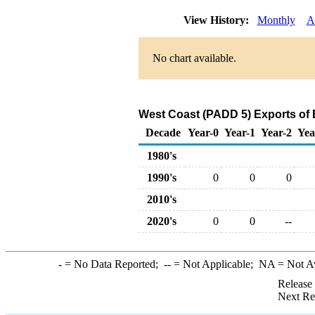
View History:
Monthly
A
No chart available.
West Coast (PADD 5) Exports of 
Decade
Year-0
Year-1
Year-2
Yea
1980's
1990's
0
0
0
2010's
2020's
0
0
--
-
= No Data Reported;
--
= Not Applicable;
NA
= Not A
Release
Next Re