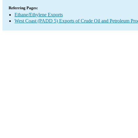
Referring Pages:
Ethane/Ethylene Exports
West Coast (PADD 5) Exports of Crude Oil and Petroleum Pro