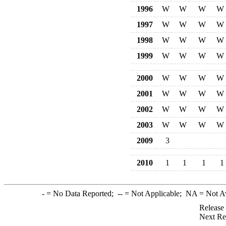
1996
W
W
W
W
1997
W
W
W
W
1998
W
W
W
W
1999
W
W
W
W
2000
W
W
W
W
2001
W
W
W
W
2002
W
W
W
W
2003
W
W
W
W
2009
3
2010
1
1
1
1
-
= No Data Reported;
--
= Not Applicable;
NA
= Not A
Release
Next Re