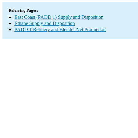
Referring Pages:
East Coast (PADD 1) Supply and Disposition
Ethane Supply and Disposition
PADD 1 Refinery and Blender Net Production