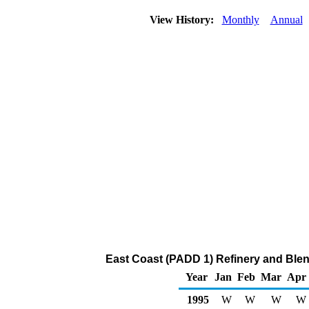
View History:
Monthly
Annual
East Coast (PADD 1) Refinery and Blen
Year
Jan
Feb
Mar
Apr
1995
W
W
W
W