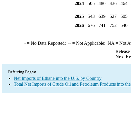
2024
-505
-486
-436
-464
2025
-543
-639
-527
-505
2026
-676
-741
-752
-540
-
= No Data Reported;
--
= Not Applicable;
NA
= Not A
Release
Next Re
Referring Pages:
Net Imports of Ethane into the U.S. by Country
Total Net Imports of Crude Oil and Petroleum Products into the