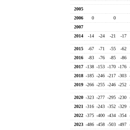
2005
2006
0
0
2007
2014
-14
-24
-21
-17
2015
-67
-71
-55
-62
2016
-83
-76
-85
-86
2017
-138
-153
-170
-176
2018
-185
-246
-217
-303
2019
-266
-255
-246
-252
2020
-323
-277
-295
-230
2021
-316
-243
-352
-329
2022
-375
-400
-434
-354
2023
-486
-458
-503
-497