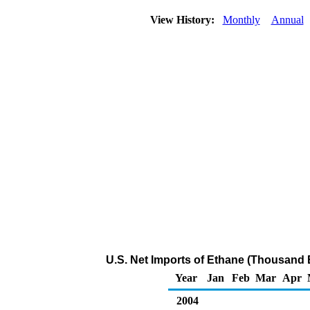
View History:
Monthly
Annual
U.S. Net Imports of Ethane (Thousand 
Year
Jan
Feb
Mar
Apr
2004