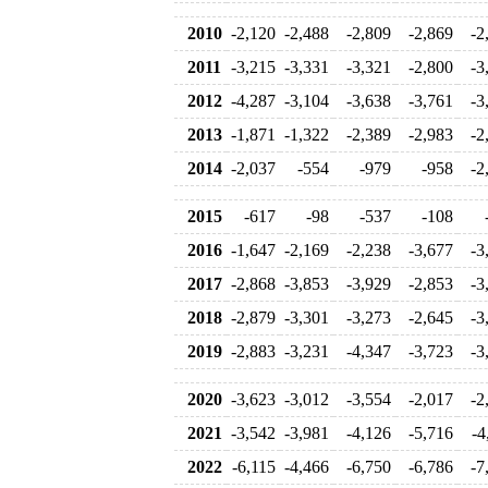
2010
-2,120
-2,488
-2,809
-2,869
-2
2011
-3,215
-3,331
-3,321
-2,800
-3
2012
-4,287
-3,104
-3,638
-3,761
-3
2013
-1,871
-1,322
-2,389
-2,983
-2
2014
-2,037
-554
-979
-958
-2
2015
-617
-98
-537
-108
2016
-1,647
-2,169
-2,238
-3,677
-3
2017
-2,868
-3,853
-3,929
-2,853
-3
2018
-2,879
-3,301
-3,273
-2,645
-3
2019
-2,883
-3,231
-4,347
-3,723
-3
2020
-3,623
-3,012
-3,554
-2,017
-2
2021
-3,542
-3,981
-4,126
-5,716
-4
2022
-6,115
-4,466
-6,750
-6,786
-7