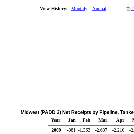
View History:
Monthly
Annual
D
Midwest (PADD 2) Net Receipts by Pipeline, Tank
Year
Jan
Feb
Mar
Apr
2009
-881
-1,363
-2,637
-2,210
-2