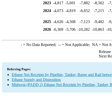
2023
-4,817
-5,691
-7,882
-8,502
-7
2024
-4,073
-4,819
-6,652
-7,215
-7
2025
-4,626
-4,568
-7,123
-9,482
-9
2026
-6,369
-5,706
-10,282
-10,863
-10
-
= No Data Reported;
--
= Not Applicable;
NA
= Not A
Release
Next Re
Referring Pages:
Ethane Net Receipts by Pipeline, Tanker, Barge and Rail betw
Ethane Supply and Disposition
Midwest (PADD 2) Ethane Net Receipts by Pipeline, Tanker, B