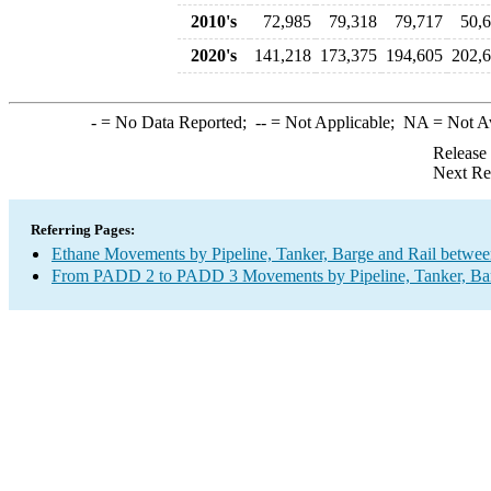
2010's
72,985
79,318
79,717
50,
2020's
141,218
173,375
194,605
202,
-
= No Data Reported;
--
= Not Applicable;
NA
= Not A
Release
Next Re
Referring Pages:
Ethane Movements by Pipeline, Tanker, Barge and Rail betwee
From PADD 2 to PADD 3 Movements by Pipeline, Tanker, Barg