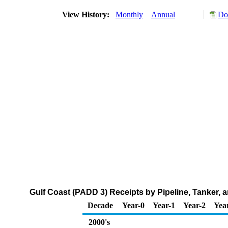
View History:
Monthly
Annual
Do
Gulf Coast (PADD 3) Receipts by Pipeline, Tanker,
Decade
Year-0
Year-1
Year-2
Yea
2000's