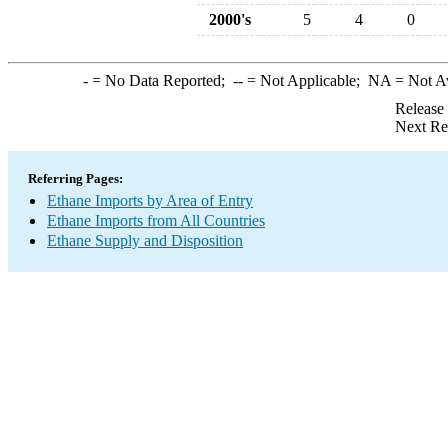
2000's
5
4
0
-
= No Data Reported;
--
= Not Applicable;
NA
= Not A
Release
Next Re
Referring Pages:
Ethane Imports by Area of Entry
Ethane Imports from All Countries
Ethane Supply and Disposition