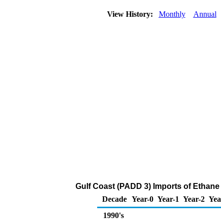
View History:
Monthly
Annual
Gulf Coast (PADD 3) Imports of Ethane
Decade
Year-0
Year-1
Year-2
Yea
1990's