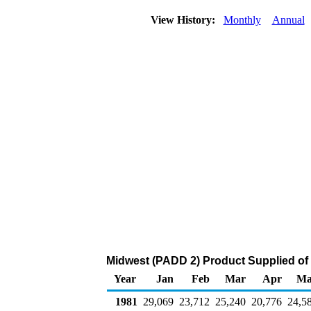
View History:
Monthly
Annual
Midwest (PADD 2) Product Supplied of D
Year
Jan
Feb
Mar
Apr
Ma
1981
29,069
23,712
25,240
20,776
24,5