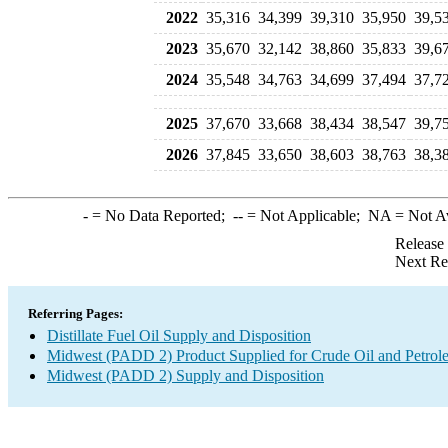
2022
35,316
34,399
39,310
35,950
39,5
2023
35,670
32,142
38,860
35,833
39,6
2024
35,548
34,763
34,699
37,494
37,7
2025
37,670
33,668
38,434
38,547
39,7
2026
37,845
33,650
38,603
38,763
38,3
-
= No Data Reported;
--
= Not Applicable;
NA
= Not A
Release
Next Re
Referring Pages:
Distillate Fuel Oil Supply and Disposition
Midwest (PADD 2) Product Supplied for Crude Oil and Petrol
Midwest (PADD 2) Supply and Disposition