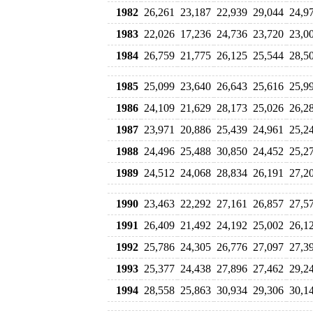
1982
26,261
23,187
22,939
29,044
24,9
1983
22,026
17,236
24,736
23,720
23,0
1984
26,759
21,775
26,125
25,544
28,5
1985
25,099
23,640
26,643
25,616
25,9
1986
24,109
21,629
28,173
25,026
26,2
1987
23,971
20,886
25,439
24,961
25,2
1988
24,496
25,488
30,850
24,452
25,2
1989
24,512
24,068
28,834
26,191
27,2
1990
23,463
22,292
27,161
26,857
27,5
1991
26,409
21,492
24,192
25,002
26,1
1992
25,786
24,305
26,776
27,097
27,3
1993
25,377
24,438
27,896
27,462
29,2
1994
28,558
25,863
30,934
29,306
30,1