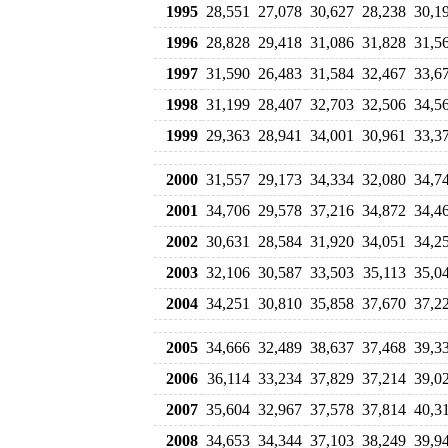
1995
28,551
27,078
30,627
28,238
30,1
1996
28,828
29,418
31,086
31,828
31,5
1997
31,590
26,483
31,584
32,467
33,6
1998
31,199
28,407
32,703
32,506
34,5
1999
29,363
28,941
34,001
30,961
33,3
2000
31,557
29,173
34,334
32,080
34,7
2001
34,706
29,578
37,216
34,872
34,4
2002
30,631
28,584
31,920
34,051
34,2
2003
32,106
30,587
33,503
35,113
35,0
2004
34,251
30,810
35,858
37,670
37,2
2005
34,666
32,489
38,637
37,468
39,3
2006
36,114
33,234
37,829
37,214
39,0
2007
35,604
32,967
37,578
37,814
40,3
2008
34,653
34,344
37,103
38,249
39,9