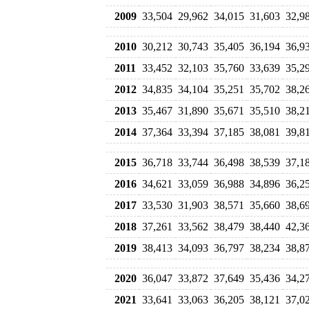
2009
33,504
29,962
34,015
31,603
32,9
2010
30,212
30,743
35,405
36,194
36,9
2011
33,452
32,103
35,760
33,639
35,2
2012
34,835
34,104
35,251
35,702
38,2
2013
35,467
31,890
35,671
35,510
38,2
2014
37,364
33,394
37,185
38,081
39,8
2015
36,718
33,744
36,498
38,539
37,1
2016
34,621
33,059
36,988
34,896
36,2
2017
33,530
31,903
38,571
35,660
38,6
2018
37,261
33,562
38,479
38,440
42,3
2019
38,413
34,093
36,797
38,234
38,8
2020
36,047
33,872
37,649
35,436
34,2
2021
33,641
33,063
36,205
38,121
37,0