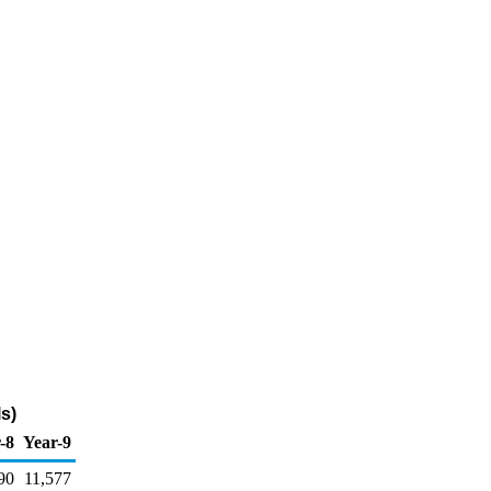
s)
-8
Year-9
90
11,577