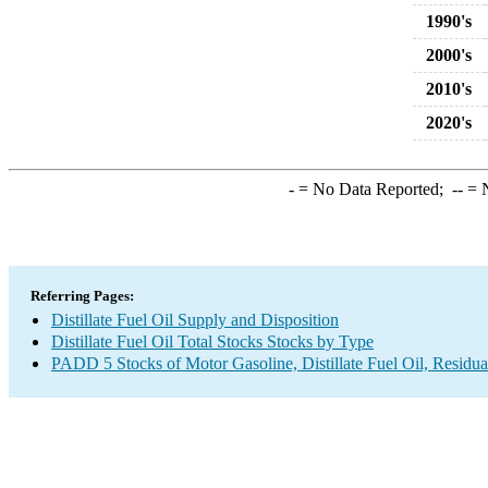
1990's
2000's
2010's
2020's
-
= No Data Reported;
--
= N
Referring Pages:
Distillate Fuel Oil Supply and Disposition
Distillate Fuel Oil Total Stocks Stocks by Type
PADD 5 Stocks of Motor Gasoline, Distillate Fuel Oil, Residua