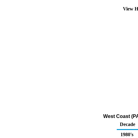
View H
West Coast (PA
Decade
1980's