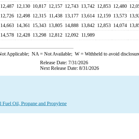
12,487
12,130
10,817
12,157
12,743
13,742
12,853
12,480
12,0
12,726
12,498
12,315
11,438
13,177
13,614
12,159
13,573
13,9
14,663
14,361
15,343
13,805
14,888
13,842
12,853
14,074
13,8
14,578
12,428
13,298
12,812
12,092
11,989
ot Applicable;
NA
= Not Available;
W
= Withheld to avoid disclosur
Release Date: 7/31/2026
Next Release Date: 8/31/2026
l Fuel Oil, Propane and Propylene