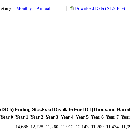
istory:
Monthly
Annual
Download Data (XLS File)
DD 5) Ending Stocks of Distillate Fuel Oil (Thousand Barrel
Year-0
Year-1
Year-2
Year-3
Year-4
Year-5
Year-6
Year-7
Year
14,666
12,728
11,260
11,912
12,143
11,209
11,474
11,9