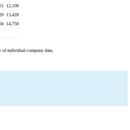
51
12,100
20
13,428
56
14,750
e of individual company data.