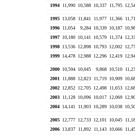
1994
11,990
10,588
10,337
11,795
12,5
1995
13,058
11,841
11,977
11,366
11,7
1996
11,054
9,284
10,339
10,187
10,9
1997
10,180
10,141
10,579
11,374
12,3
1998
13,536
12,898
10,793
12,002
12,7
1999
14,478
12,988
12,296
12,419
12,9
2000
10,594
10,045
9,868
10,510
11,2
2001
11,888
12,823
11,719
10,909
10,6
2002
12,852
12,705
12,498
11,653
12,6
2003
11,128
10,096
10,017
12,069
12,9
2004
14,141
11,903
10,289
10,038
10,5
2005
12,777
12,733
12,101
10,045
11,1
2006
13,837
11,892
11,143
10,666
11,4