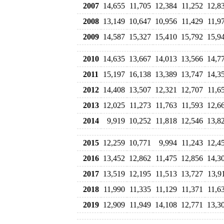
2007
14,655
11,705
12,384
11,252
12,8
2008
13,149
10,647
10,956
11,429
11,9
2009
14,587
15,327
15,410
15,792
15,9
2010
14,635
13,667
14,013
13,566
14,7
2011
15,197
16,138
13,389
13,747
14,3
2012
14,408
13,507
12,321
12,707
11,6
2013
12,025
11,273
11,763
11,593
12,6
2014
9,919
10,252
11,818
12,546
13,8
2015
12,259
10,771
9,994
11,243
12,4
2016
13,452
12,862
11,475
12,856
14,3
2017
13,519
12,195
11,513
13,727
13,9
2018
11,990
11,335
11,129
11,371
11,6
2019
12,909
11,949
14,108
12,771
13,3