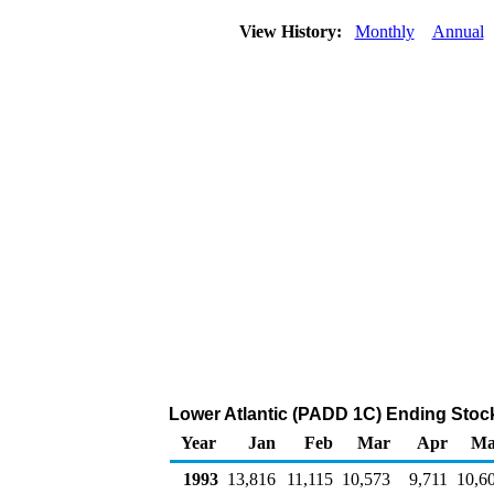
View History:
Monthly
Annual
Lower Atlantic (PADD 1C) Ending Stocks
Year
Jan
Feb
Mar
Apr
Ma
1993
13,816
11,115
10,573
9,711
10,6