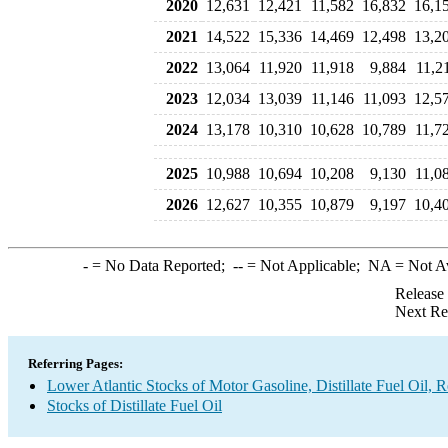
2020
12,631
12,421
11,582
16,832
16,1
2021
14,522
15,336
14,469
12,498
13,2
2022
13,064
11,920
11,918
9,884
11,2
2023
12,034
13,039
11,146
11,093
12,5
2024
13,178
10,310
10,628
10,789
11,7
2025
10,988
10,694
10,208
9,130
11,0
2026
12,627
10,355
10,879
9,197
10,4
-
= No Data Reported;
--
= Not Applicable;
NA
= Not A
Release
Next Re
Referring Pages:
Lower Atlantic Stocks of Motor Gasoline, Distillate Fuel Oil, 
Stocks of Distillate Fuel Oil