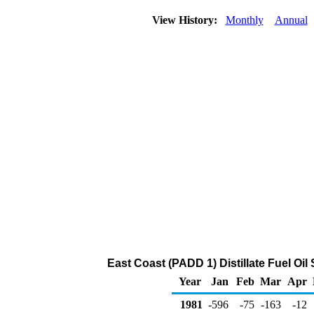
View History:
Monthly
Annual
East Coast (PADD 1) Distillate Fuel Oi
Year
Jan
Feb
Mar
Apr
1981
-596
-75
-163
-12