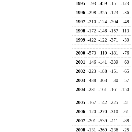
1995
-93
-459
-151
-123
1996
-298
-355
-123
-36
1997
-210
-124
-204
-48
1998
-172
-146
-157
113
1999
-422
-122
-371
-30
2000
-573
110
-181
-76
2001
146
-141
-339
60
2002
-223
-188
-151
-65
2003
-488
-363
30
-57
2004
-281
-161
-161
-150
2005
-167
-142
-225
-41
2006
120
-270
-310
-61
2007
-201
-539
-111
-88
2008
-131
-369
-236
-25