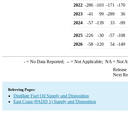
2022
-286
-103
-171
-170
2023
-41
99
-289
36
2024
-57
-139
33
-99
2025
-226
-30
-57
-108
2026
-58
-120
54
-149
-
= No Data Reported;
--
= Not Applicable;
NA
= Not A
Release
Next Re
Referring Pages:
Distillate Fuel Oil Supply and Disposition
East Coast (PADD 1) Supply and Disposition