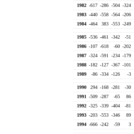
1982
-617
-286
-504
-324
1983
-440
-558
-564
-206
1984
-464
383
-553
-249
1985
-536
-461
-342
-51
1986
-107
-618
-60
-202
1987
-324
-591
-234
-179
1988
-182
-127
-367
-101
1989
-86
-334
-126
-3
1990
294
-168
-281
-30
1991
-509
-287
-65
86
1992
-325
-339
-404
-81
1993
-203
-553
-346
89
1994
-666
-242
-59
3