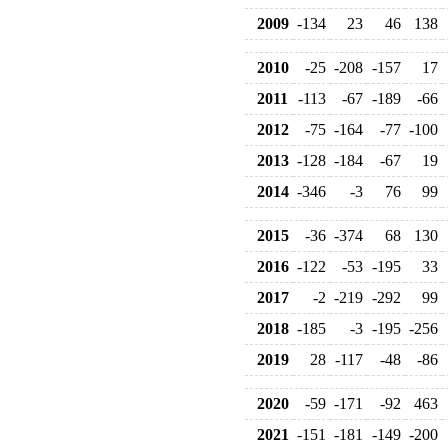
2009
-134
23
46
138
2010
-25
-208
-157
17
2011
-113
-67
-189
-66
2012
-75
-164
-77
-100
2013
-128
-184
-67
19
2014
-346
-3
76
99
2015
-36
-374
68
130
2016
-122
-53
-195
33
2017
-2
-219
-292
99
2018
-185
-3
-195
-256
2019
28
-117
-48
-86
2020
-59
-171
-92
463
2021
-151
-181
-149
-200