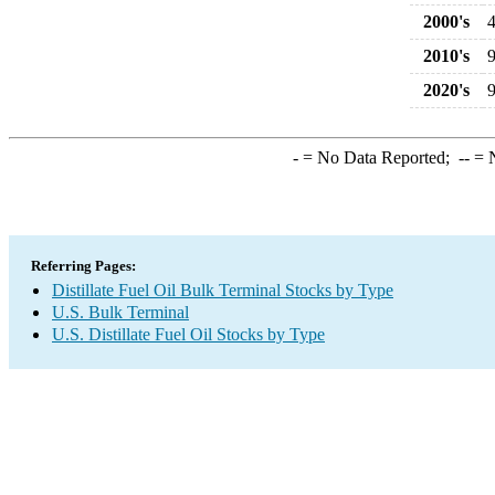
2000's
2010's
2020's
-
= No Data Reported;
--
= N
Referring Pages:
Distillate Fuel Oil Bulk Terminal Stocks by Type
U.S. Bulk Terminal
U.S. Distillate Fuel Oil Stocks by Type