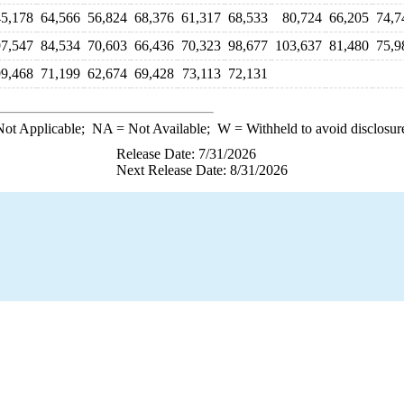
45,178
64,566
56,824
68,376
61,317
68,533
80,724
66,205
74,7
97,547
84,534
70,603
66,436
70,323
98,677
103,637
81,480
75,9
99,468
71,199
62,674
69,428
73,113
72,131
ot Applicable;
NA
= Not Available;
W
= Withheld to avoid disclosur
Release Date: 7/31/2026
Next Release Date: 8/31/2026