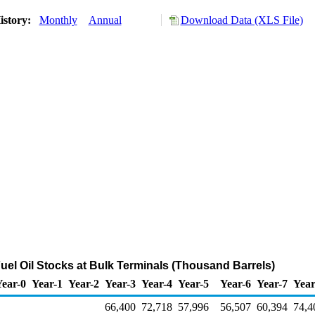
istory:
Monthly
Annual
Download Data (XLS File)
 Fuel Oil Stocks at Bulk Terminals (Thousand Barrels)
Year-0
Year-1
Year-2
Year-3
Year-4
Year-5
Year-6
Year-7
Year
66,400
72,718
57,996
56,507
60,394
74,4