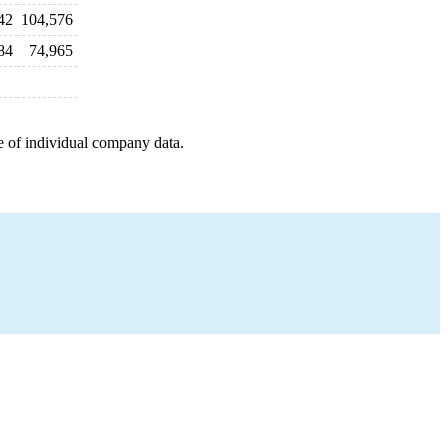
42
104,576
84
74,965
e of individual company data.