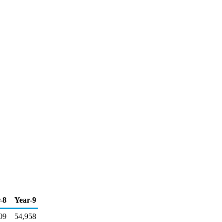
-8
Year-9
09
54,958