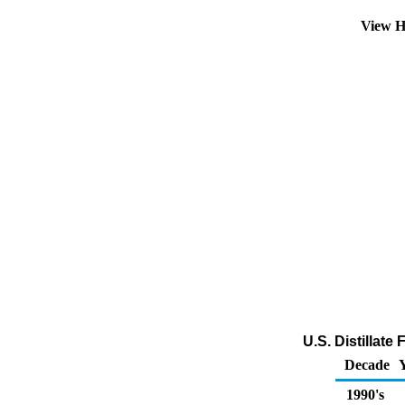
View H
U.S. Distillate
Decade
1990's