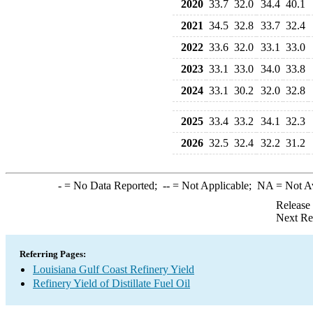
2020
33.7
32.0
34.4
40.1
2021
34.5
32.8
33.7
32.4
2022
33.6
32.0
33.1
33.0
2023
33.1
33.0
34.0
33.8
2024
33.1
30.2
32.0
32.8
2025
33.4
33.2
34.1
32.3
2026
32.5
32.4
32.2
31.2
-
= No Data Reported;
--
= Not Applicable;
NA
= Not A
Release
Next Re
Referring Pages:
Louisiana Gulf Coast Refinery Yield
Refinery Yield of Distillate Fuel Oil