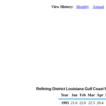
View History:
Monthly
Annual
Refining District Louisiana Gulf Coast Re
Year
Jan
Feb
Mar
Apr
1993
21.6
22.0
22.3
20.4