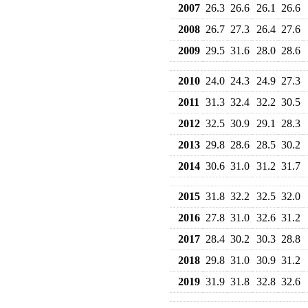
2007
26.3
26.6
26.1
26.6
2008
26.7
27.3
26.4
27.6
2009
29.5
31.6
28.0
28.6
2010
24.0
24.3
24.9
27.3
2011
31.3
32.4
32.2
30.5
2012
32.5
30.9
29.1
28.3
2013
29.8
28.6
28.5
30.2
2014
30.6
31.0
31.2
31.7
2015
31.8
32.2
32.5
32.0
2016
27.8
31.0
32.6
31.2
2017
28.4
30.2
30.3
28.8
2018
29.8
31.0
30.9
31.2
2019
31.9
31.8
32.8
32.6