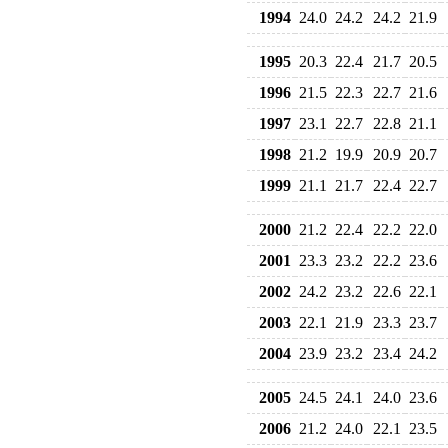
1994
24.0
24.2
24.2
21.9
1995
20.3
22.4
21.7
20.5
1996
21.5
22.3
22.7
21.6
1997
23.1
22.7
22.8
21.1
1998
21.2
19.9
20.9
20.7
1999
21.1
21.7
22.4
22.7
2000
21.2
22.4
22.2
22.0
2001
23.3
23.2
22.2
23.6
2002
24.2
23.2
22.6
22.1
2003
22.1
21.9
23.3
23.7
2004
23.9
23.2
23.4
24.2
2005
24.5
24.1
24.0
23.6
2006
21.2
24.0
22.1
23.5