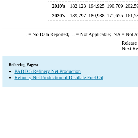
2010's
182,123
194,925
190,709
202,5
2020's
189,797
180,988
171,655
161,5
-
= No Data Reported;
--
= Not Applicable;
NA
= Not A
Release
Next Re
Referring Pages:
PADD 5 Refinery Net Production
Refinery Net Production of Distillate Fuel Oil