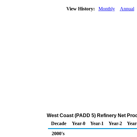
View History:
Monthly
Annual
West Coast (PADD 5) Refinery Net Produ
Decade
Year-0
Year-1
Year-2
Year
2000's