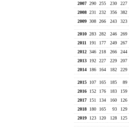
2007
290
255
230
227
2008
231
232
356
382
2009
308
266
243
323
2010
283
282
246
269
2011
191
177
249
267
2012
346
218
266
244
2013
192
227
229
207
2014
186
164
182
229
2015
107
165
185
89
2016
152
176
183
159
2017
151
134
160
126
2018
180
165
93
129
2019
123
120
128
125