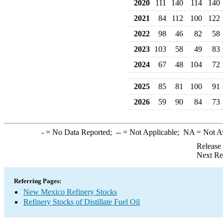
2020
111
140
114
140
2021
84
112
100
122
2022
98
46
82
58
2023
103
58
49
83
2024
67
48
104
72
2025
85
81
100
91
2026
59
90
84
73
-
= No Data Reported;
--
= Not Applicable;
NA
= Not A
Release
Next Re
Referring Pages:
New Mexico Refinery Stocks
Refinery Stocks of Distillate Fuel Oil