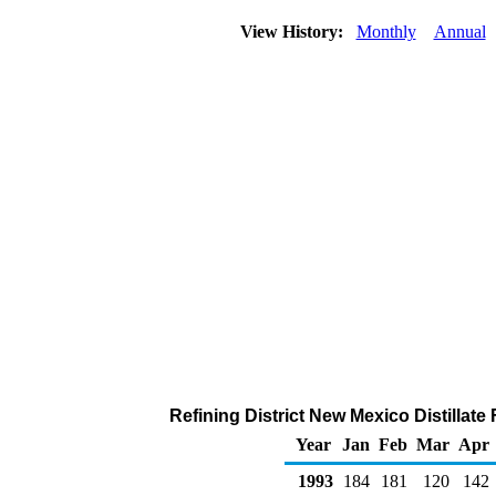
View History:
Monthly
Annual
Refining District New Mexico Distillate
Year
Jan
Feb
Mar
Apr
1993
184
181
120
142