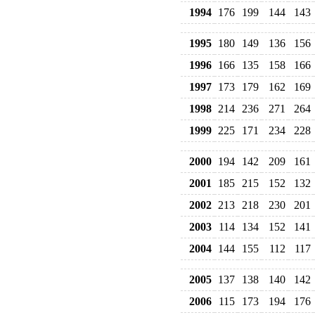
1994
176
199
144
143
1995
180
149
136
156
1996
166
135
158
166
1997
173
179
162
169
1998
214
236
271
264
1999
225
171
234
228
2000
194
142
209
161
2001
185
215
152
132
2002
213
218
230
201
2003
114
134
152
141
2004
144
155
112
117
2005
137
138
140
142
2006
115
173
194
176