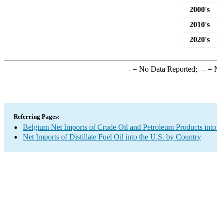
2000's
2010's
2020's
-
= No Data Reported;
--
= N
Referring Pages:
Belgium Net Imports of Crude Oil and Petroleum Products into
Net Imports of Distillate Fuel Oil into the U.S. by Country