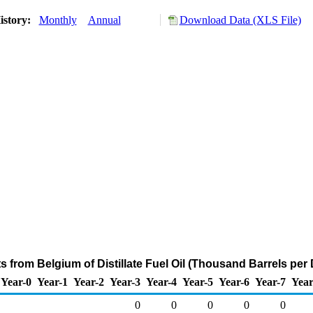
istory:
Monthly
Annual
Download Data (XLS File)
s from Belgium of Distillate Fuel Oil (Thousand Barrels per
Year-0
Year-1
Year-2
Year-3
Year-4
Year-5
Year-6
Year-7
Year
0
0
0
0
0