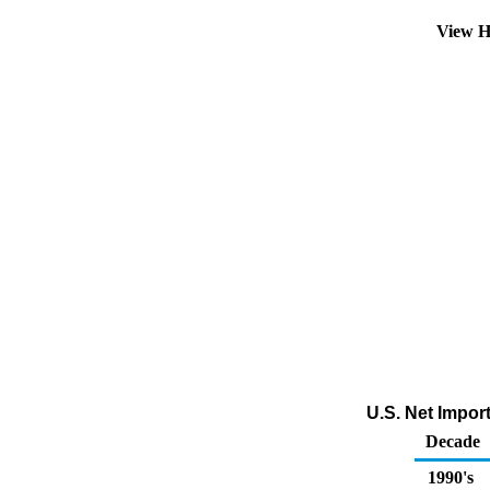
View H
U.S. Net Import
Decade
1990's