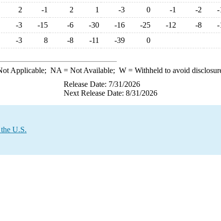
2
-1
2
1
-3
0
-1
-2
-
-3
-15
-6
-30
-16
-25
-12
-8
-
-3
8
-8
-11
-39
0
ot Applicable;
NA
= Not Available;
W
= Withheld to avoid disclosur
Release Date: 7/31/2026
Next Release Date: 8/31/2026
 the U.S.