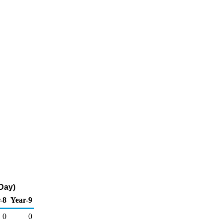
 Day)
-8
Year-9
0
0