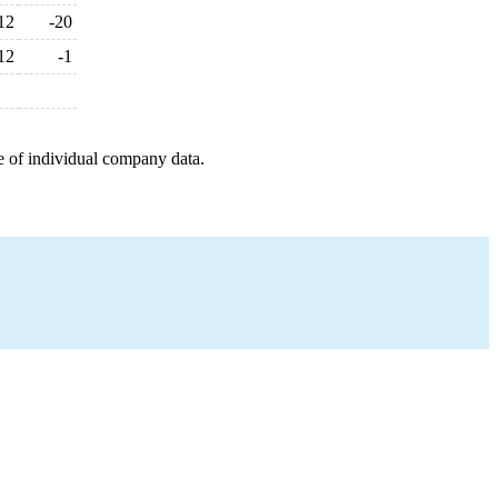
12
-20
12
-1
e of individual company data.