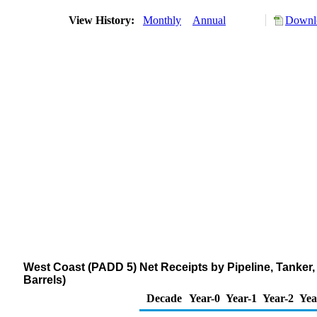
View History:
Monthly
Annual
Downlo
West Coast (PADD 5) Net Receipts by Pipeline, Tanker,
Barrels)
Decade
Year-0
Year-1
Year-2
Yea