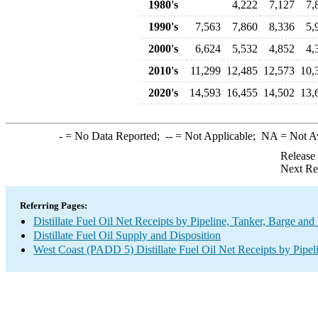
1980's
4,222
7,127
7,
1990's
7,563
7,860
8,336
5,
2000's
6,624
5,532
4,852
4,
2010's
11,299
12,485
12,573
10,
2020's
14,593
16,455
14,502
13,
-
= No Data Reported;
--
= Not Applicable;
NA
= Not A
Release
Next Re
Referring Pages:
Distillate Fuel Oil Net Receipts by Pipeline, Tanker, Barge an
Distillate Fuel Oil Supply and Disposition
West Coast (PADD 5) Distillate Fuel Oil Net Receipts by Pipel