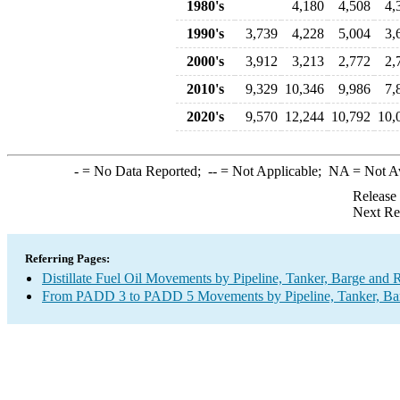
1980's
4,180
4,508
4,
1990's
3,739
4,228
5,004
3,
2000's
3,912
3,213
2,772
2,
2010's
9,329
10,346
9,986
7,
2020's
9,570
12,244
10,792
10,
-
= No Data Reported;
--
= Not Applicable;
NA
= Not A
Release
Next Re
Referring Pages:
Distillate Fuel Oil Movements by Pipeline, Tanker, Barge and 
From PADD 3 to PADD 5 Movements by Pipeline, Tanker, Barg