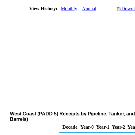
View History:
Monthly
Annual
Downlo
West Coast (PADD 5) Receipts by Pipeline, Tanker, and 
Barrels)
Decade
Year-0
Year-1
Year-2
Yea